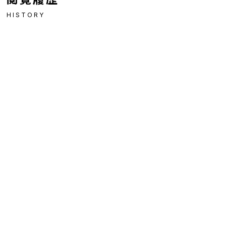
HISTORY